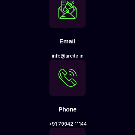
Email
info@arcite.in
Phone
+91 79942 11144