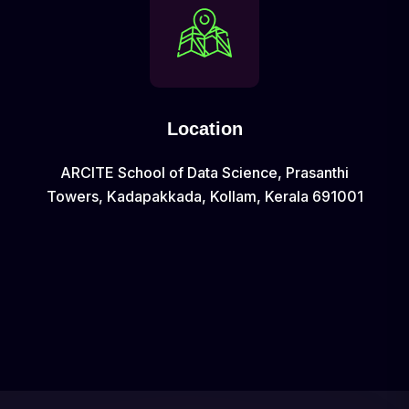
Location
ARCITE School of Data Science, Prasanthi
Towers, Kadapakkada, Kollam, Kerala 691001